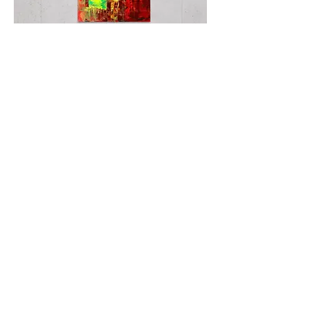
Second
Skin
TWISTER