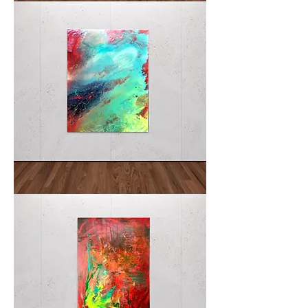
METEORE
Abysmal
Tumult