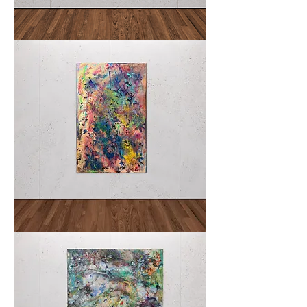
La
AVALON