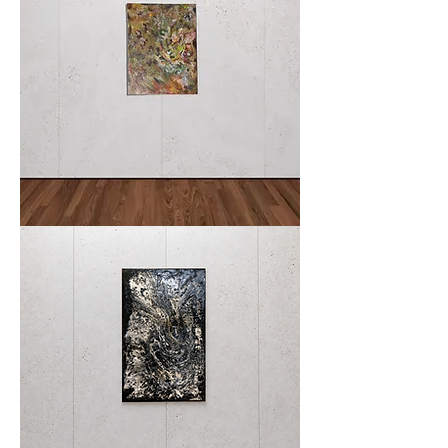
Where
Moss
Remembers
Stone