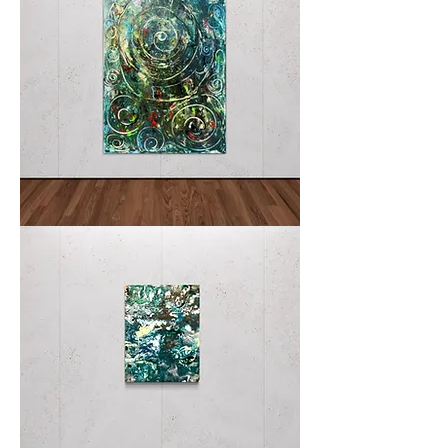
Spiral
I