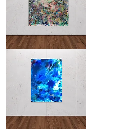
ACCORD