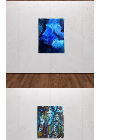
I
SEA
YOU
NEGLI
I