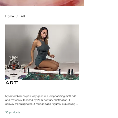
Home
ART
ART
My art embraces painterly gestures, emphasising methods
and materials. Inspired by 20th-century abstraction, I
convey meaning without recognisable figures, expressing
freely through dynamic brushstrokes. Influenced by artists
articulating inner states, my hybrid process involves layering
30 products
surfaces for vibrant paintings. Taking cues from surrealist art,