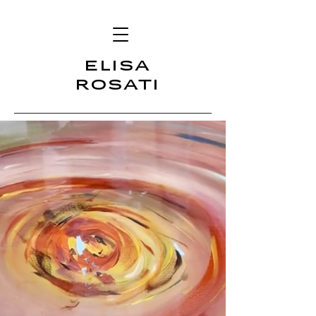
ELISA
ROSATI