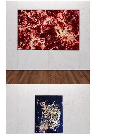
especially Francis Bacon, I delve into abstraction to depict
oneiric figures emerging from another dimension, fueled by
imagination and dreams. The happenings around me inspire
my creations.
Crimson
&
Clover