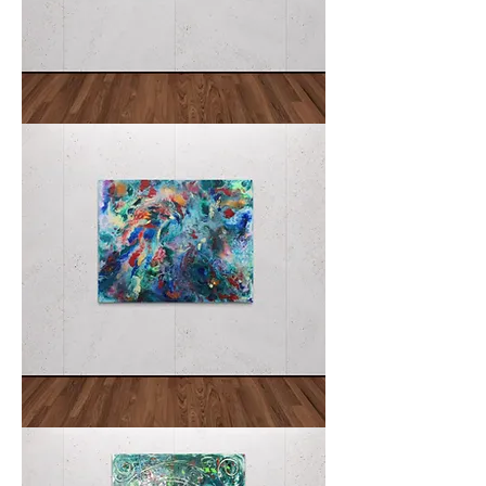
Hatsuyume
初
夢
Disarray
Amidst
Eden