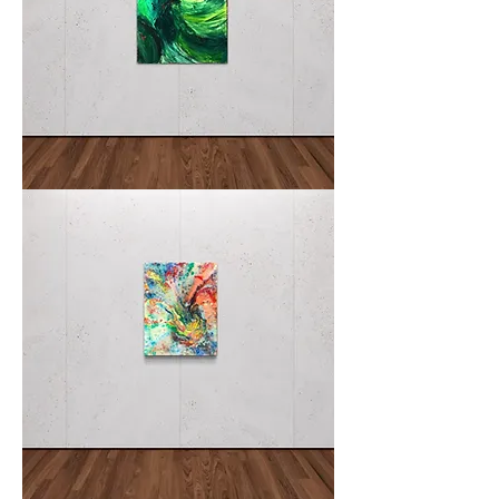
NEGLI
II