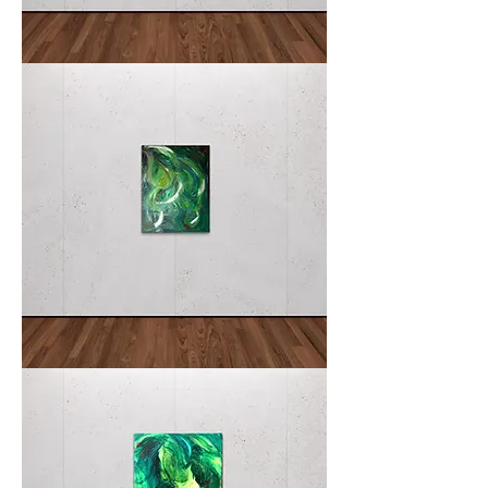
Up-
Down
NEGLI
III