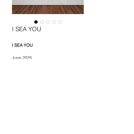
I SEA YOU
I SEA YOU 
June 2025
Paint, Glue on Canvas 
100 x 150 cm 
Elisa Rosati
rosatielisa283@gmail.com
©2023 by Elisa Rosati.