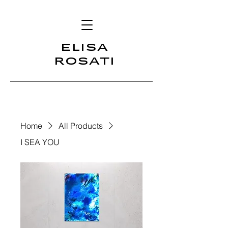
ELISA
ROSATI
Home
All Products
I SEA YOU