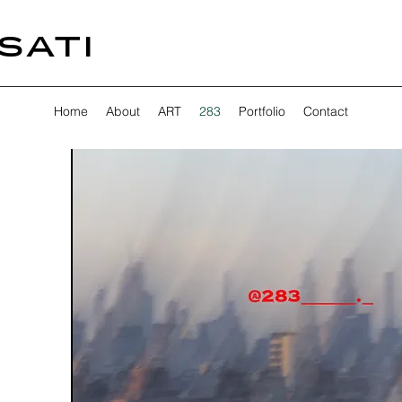
SATI
Home
About
ART
283
Portfolio
Contact