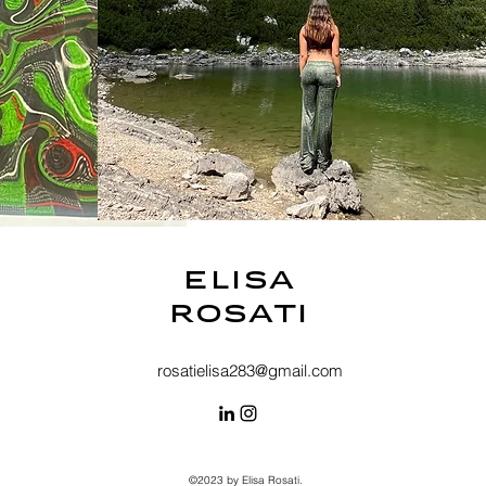
Elisa
Rosati
rosatielisa283@gmail.com
©2023 by Elisa Rosati.