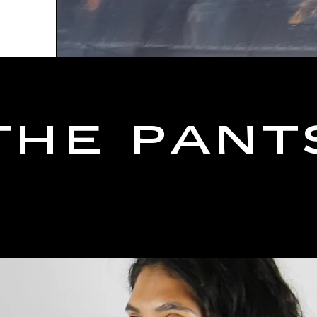
THE PANT