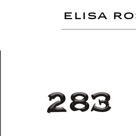
ELISA RO
283