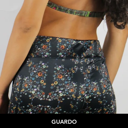
Quick View
GUARDO