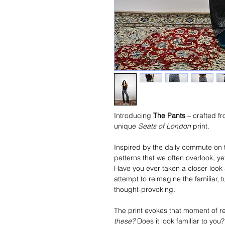
Introducing 
The Pants
 – crafted f
unique 
Seats of London
 print.
Inspired by the daily commute on 
patterns that we often overlook, y
Have you ever taken a closer look 
attempt to reimagine the familiar,
thought-provoking.
The print evokes that moment of 
these?
 Does it look familiar to yo