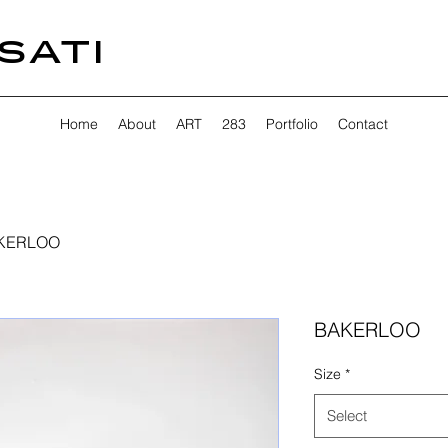
SATI
Home
About
ART
283
Portfolio
Contact
KERLOO
BAKERLOO
Size
*
Select