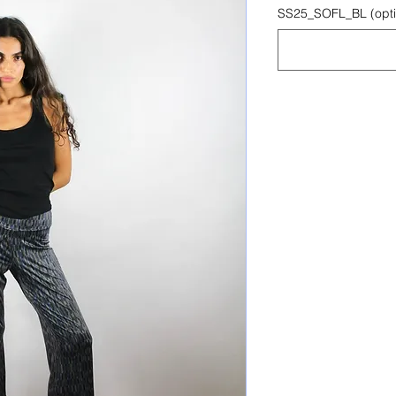
SS25_SOFL_BL (opti