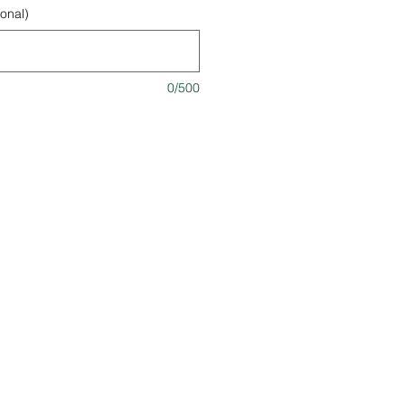
onal)
0/500