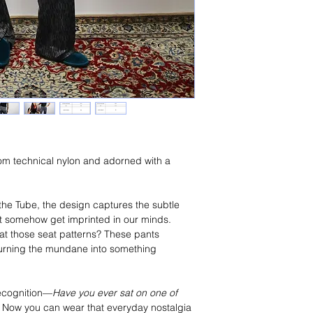
rom technical nylon and adorned with a 
the Tube, the design captures the subtle 
et somehow get imprinted in our minds. 
at those seat patterns? These pants 
 turning the mundane into something 
recognition—
Have you ever sat on one of 
u? Now you can wear that everyday nostalgia 