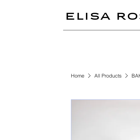
ELISA RO
Home
All Products
BA