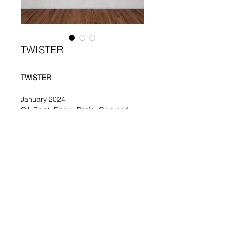
TWISTER
TWISTER
January 2024
Oil, Paint, Epoxy Resin, Glue and 
Acrylic on Canvas
80 x 100 cm /31.5 x 39 in
Elisa Rosati
rosatielisa283@gmail.com