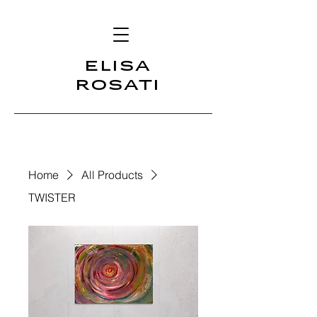
ELISA
ROSATI
Home
All Products
TWISTER