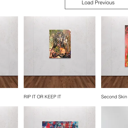
Load Previous
RIP IT OR KEEP IT
Second Skin