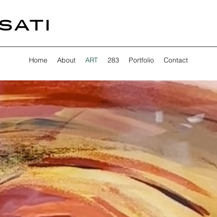
SATI
Home
About
ART
283
Portfolio
Contact