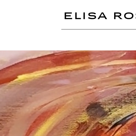
ELISA RO