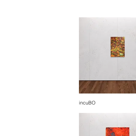
incuBO