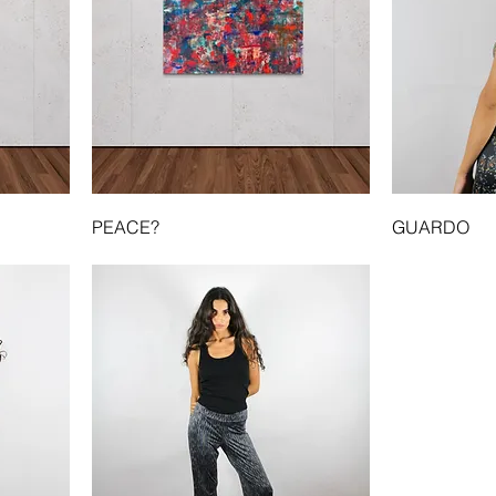
PEACE?
GUARDO