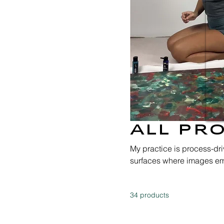
All Pr
My practice is process-dr
surfaces where images em
accumulation and transfor
material and transmitted t
34 products
and material research, my 
between inner and outer w