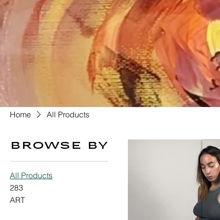
Home
All Products
Browse by
All Products
283
ART