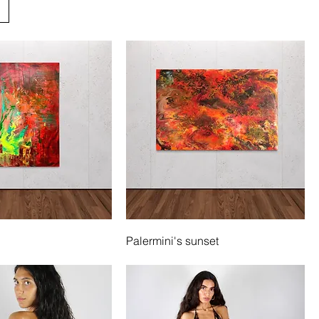
Palermini's sunset