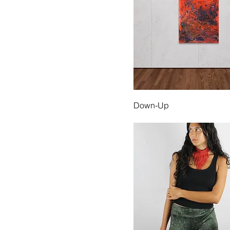
Down-Up