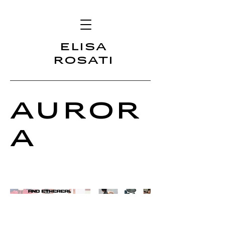
ELISA
ROSATI
Auror
a